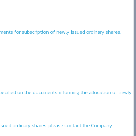
cuments for subscription of newly issued ordinary shares,
pecified on the documents informing the allocation of newly
 issued ordinary shares, please contact the Company