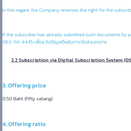
In this regard, the Company reserves the right for the subs
If the subscriber has already submitted such documents by p
063-114-4445 เพื่อแจ้งข้อมูลยืนยันการจัดส่งเอกสาร
2.2 Subscription via Digital Subscription System (D
3. Offering price
0.50 Baht (Fifty satang).
4. Offering ratio