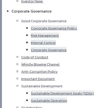
Investor News
Corporate Governance
Good Corporate Governance
Corporate Governance Policy
Risk Management
Internal Control
Corporate Governance
Code of Conduct
Whistle Blowing Channel
Anti-Corruption Policy
Important Document
Sustainable Development
Sustainable Development Goals (SDGs)
Sustainable Operation
Stakeholders