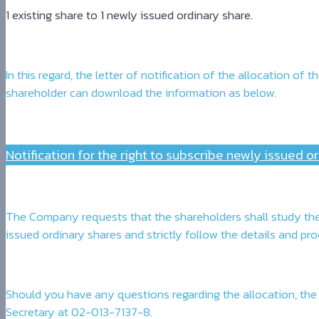
1 existing share to 1 newly issued ordinary share.
In this regard, the letter of notification of the allocation 
shareholder can download the information as below.
Notification for the right to subscribe newly issued o
The Company requests that the shareholders shall study the 
issued ordinary shares and strictly follow the details and p
Should you have any questions regarding the allocation, the
Secretary at 02-013-7137-8.