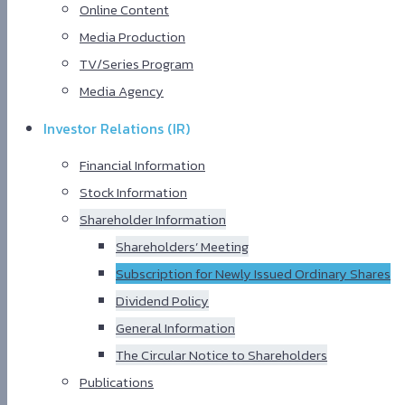
Online Content
Media Production
TV/Series Program
Media Agency
Investor Relations (IR)
Financial Information
Stock Information
Shareholder Information
Shareholders’ Meeting
Subscription for Newly Issued Ordinary Shares
Dividend Policy
General Information
The Circular Notice to Shareholders
Publications