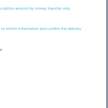
bscription amount by money transfer only.
to inform information and confirm the delivery.
r.