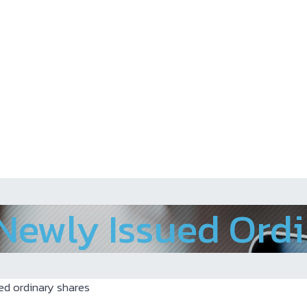
 Newly Issued Ord
ed ordinary shares