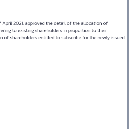
pril 2021, approved the detail of the allocation of
ering to existing shareholders in proportion to their
n of shareholders entitled to subscribe for the newly issued