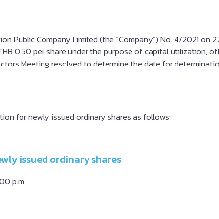
ion Public Company Limited (the “Company”) No. 4/2021 on 27 A
HB 0.50 per share under the purpose of capital utilization, off
ectors Meeting resolved to determine the date for determinatio
tion for newly issued ordinary shares as follows:
ewly issued ordinary shares
.00 p.m.