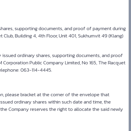
 shares, supporting documents, and proof of payment during
Club, Building 4, 4th Floor, Unit 401, Sukhumvit 49 (Klang)
y issued ordinary shares, supporting documents, and proof
LM Corporation Public Company Limited, No 165, The Racquet
, telephone: 063-114-4445.
, please bracket at the corner of the envelope that
ssued ordinary shares within such date and time, the
 the Company reserves the right to allocate the said newly