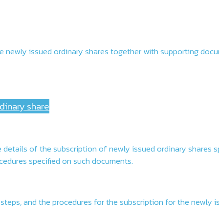
of the newly issued ordinary shares together with supporting do
rdinary share
details of the subscription of newly issued ordinary shares s
rocedures specified on such documents.
 steps, and the procedures for the subscription for the newly