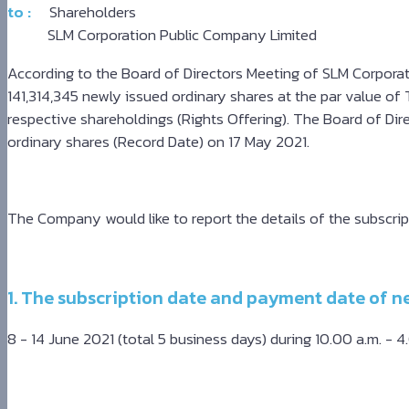
to :
Shareholders
-
SLM Corporation Public Company Limited
سكس
مصري
According to the Board of Directors Meeting of SLM Corporat
-
141,314,345 newly issued ordinary shares at the par value of T
Xnxx
respective shareholdings (Rights Offering). The Board of Dir
Arab
ordinary shares (Record Date) on 17 May 2021.
The Company would like to report the details of the subscrip
1. The subscription date and payment date of n
8 - 14 June 2021 (total 5 business days) during 10.00 a.m. - 4