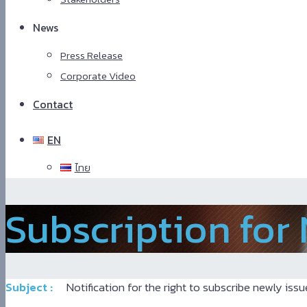
News
Press Release
Corporate Video
Contact
EN
ไทย
Hindi
Subscription for
Blue
Film
سكس
-
سكس
Subject :
Notification for the right to subscribe newly issu
مترجم