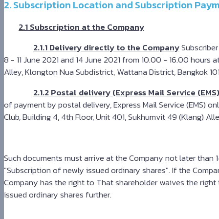
2. Subscription Location and Subscription Paym
2.1 Subscription at the Company
2.1.1 Delivery directly to the Company
Subscriber
8 - 11 June 2021 and 14 June 2021 from 10.00 - 16.00 hours a
Alley, Klongton Nua Subdistrict, Wattana District, Bangkok 1
2.1.2 Postal delivery (Express Mail Service (EMS
of payment by postal delivery, Express Mail Service (EMS) o
Club, Building 4, 4th Floor, Unit 401, Sukhumvit 49 (Klang) A
Such documents must arrive at the Company not later than 14
"Subscription of newly issued ordinary shares". If the Compa
Company has the right to That shareholder waives the right t
issued ordinary shares further.