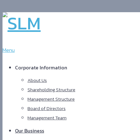
Menu
Corporate Information
About Us
Shareholding Structure
Management Structure
Board of Directors
Management Team
Our Business