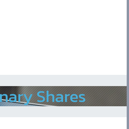
inary Shares