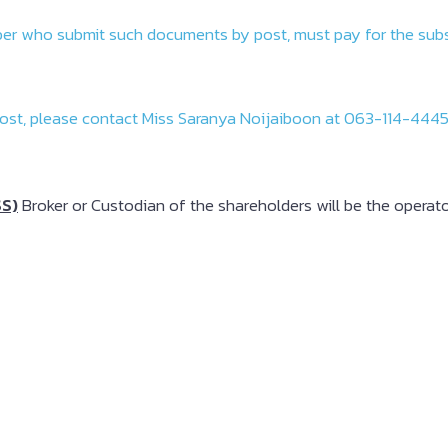
criber who submit such documents by post, must pay for the su
ost, please contact Miss Saranya Noijaiboon at 063-114-4445 
SS)
Broker or Custodian of the shareholders will be the operato