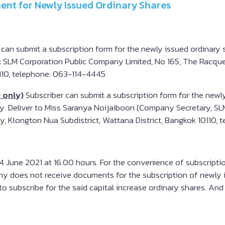
ent for Newly Issued Ordinary Shares
 can submit a subscription form for the newly issued ordinary
t SLM Corporation Public Company Limited, No 165, The Racquet 
0110, telephone: 063-114-4445
) only)
Subscriber can submit a subscription form for the newl
nly. Deliver to Miss Saranya Noijaiboon (Company Secretary, S
lley, Klongton Nua Subdistrict, Wattana District, Bangkok 10110
 June 2021 at 16.00 hours. For the convenience of subscription
ny does not receive documents for the subscription of newly i
o subscribe for the said capital increase ordinary shares. And